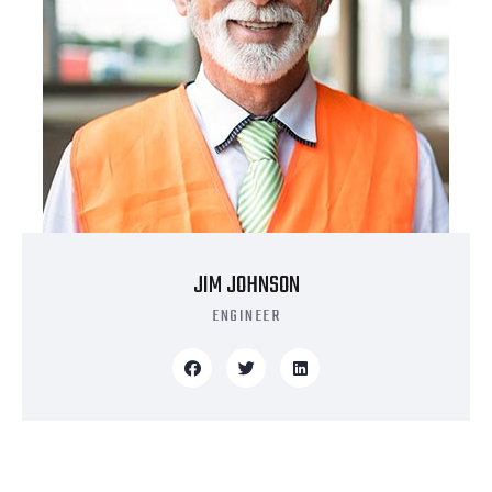
JIM JOHNSON
ENGINEER