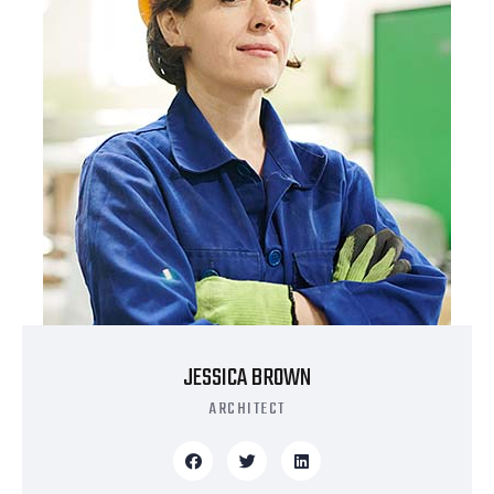
JESSICA BROWN
ARCHITECT