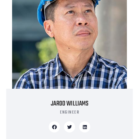
JAROD WILLIAMS
ENGINEER