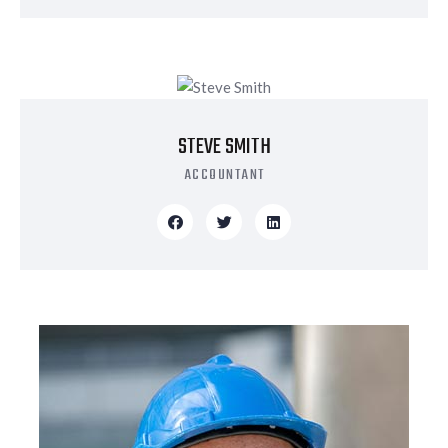
STEVE SMITH
ACCOUNTANT