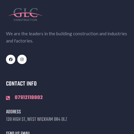
We are the leaders in the building construction and industries
and factories.
CONTACT INFO
07912118802
ADDRESS
138 HIGH ST, WEST WICKHAM BR4 0LZ