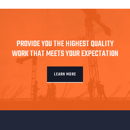
PROVIDE YOU THE HIGHEST QUALITY
WORK THAT MEETS YOUR EXPECTATION
LEARN MORE