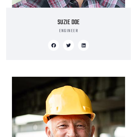
SUZIE DOE
ENGINEER