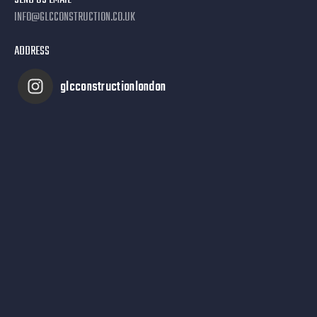
SEND US EMAIL
INFO@GLCCONSTRUCTION.CO.UK
ADDRESS
glcconstructionlondon