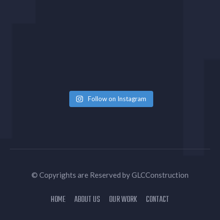
Follow on Instagram
© Copyrights are Reserved by
GLCConstruction
HOME
ABOUT US
OUR WORK
CONTACT