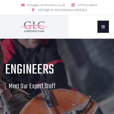
info@glcconstruction.co.uk
07912118802
138 High St, West Wickham BR4 0LZ
ENGINEERS
Meet Our Expert Staff