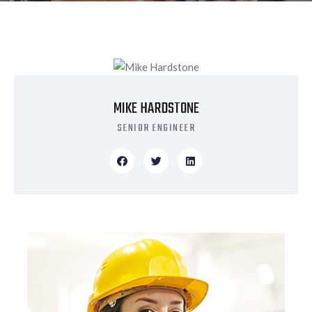
MIKE HARDSTONE
SENIOR ENGINEER