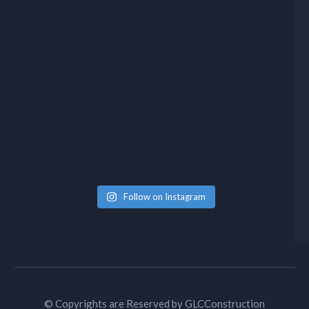
Follow on Instagram
© Copyrights are Reserved by
GLCConstruction