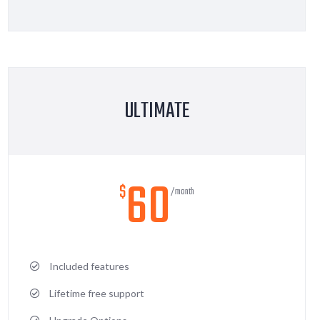
ULTIMATE
60
$
/month
Included features
Lifetime free support