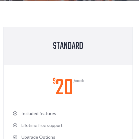
STANDARD
20
$
/month
Included features
Lifetime free support
Upgrade Options