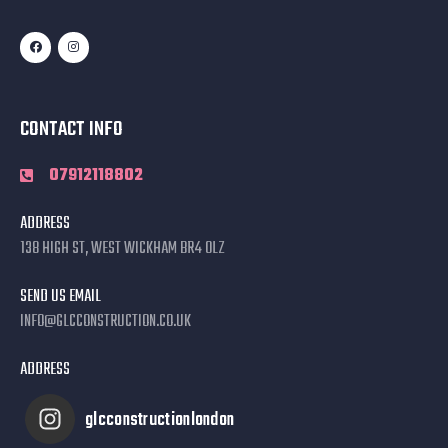
CONTACT INFO
07912118802
ADDRESS
138 HIGH ST, WEST WICKHAM BR4 0LZ
SEND US EMAIL
INFO@GLCCONSTRUCTION.CO.UK
ADDRESS
glcconstructionlondon