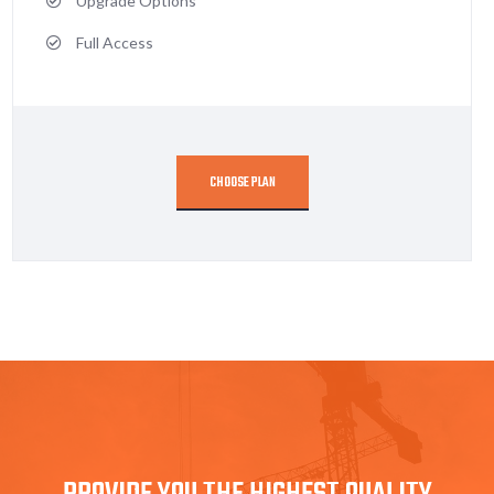
Upgrade Options
Full Access
CHOOSE PLAN