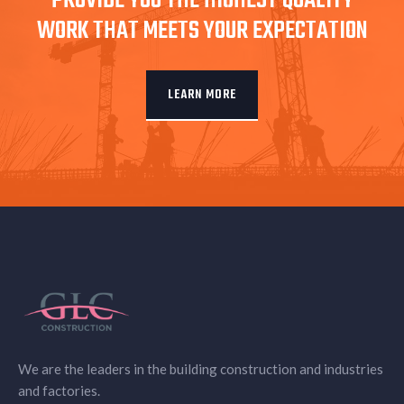
PROVIDE YOU THE HIGHEST QUALITY
WORK THAT MEETS YOUR EXPECTATION
LEARN MORE
We are the leaders in the building construction and industries
and factories.