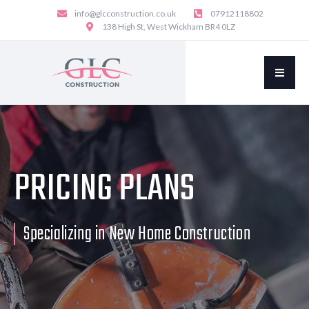
info@glcconstruction.co.uk
07912118802
138 High St, West Wickham BR4 0LZ
PRICING PLANS
Specializing in New Home Construction