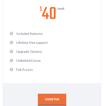
40
$
/month
Included features
Lifetime free support
Upgrade Options
Unlimited Extras
Full Access
CHOOSE PLAN