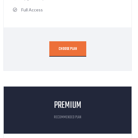
Full Access
CHOOSE PLAN
PREMIUM
RECOMMENDED PLAN