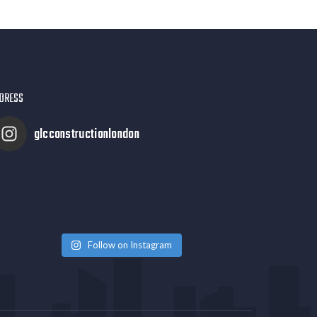
DRESS
glcconstructionlondon
Follow on Instagram