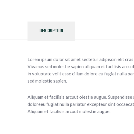
DESCRIPTION
Lorem ipsum dolor sit amet sectetur adipiscin elit cra
Vivamus sed molestie sapien aliquam et facilisis arcu 
in voluptate velit esse cillum dolore eu fugiat nulla p
sed molestie sapien.
Aliquam et facilisis arcuut olestie augue. Suspendisse 
doloreeu fugiat nulla pariatur excepteur sint occaecat 
Aliquam et facilisis arcuut molestie augue.