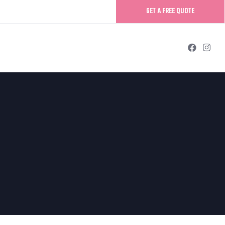
GET A FREE QUOTE