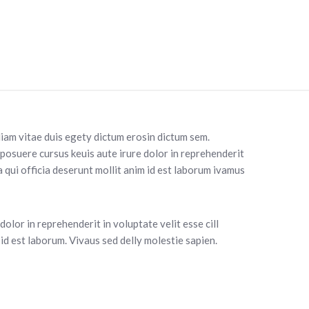
diam vitae duis egety dictum erosin dictum sem.
 posuere cursus keuis aute irure dolor in reprehenderit
a qui officia deserunt mollit anim id est laborum ivamus
olor in reprehenderit in voluptate velit esse cill
id est laborum. Vivaus sed delly molestie sapien.