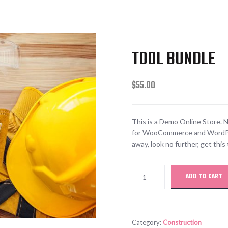
TOOL BUNDLE
$
55.00
This is a Demo Online Store. N
for WooCommerce and WordPress
away, look no further, get th
ADD TO CART
Category:
Construction