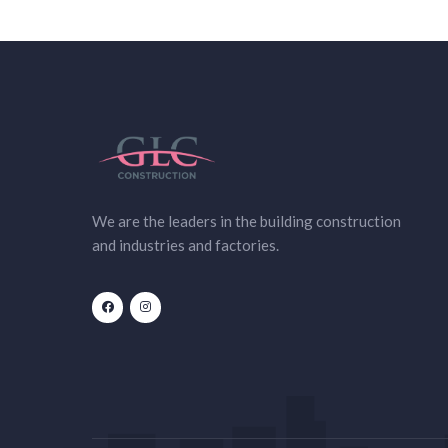
We are the leaders in the building construction
and industries and factories.