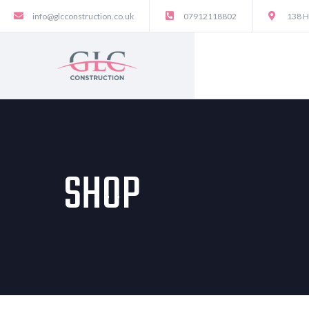
info@glcconstruction.co.uk
07912118802
138 H
SHOP