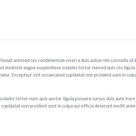
s feuiat antesed ces condimentum viverra duis autue nim convallis id 
dut molestie augue suspendisse sodales tortor nunced quis cto ligula
ariatur. Excepteur sint occaecated cupidatat non proident sunt in culp
sodales tortor nunc quis auctor ligula posuere cursus duis aute irure d
cupidatat non proident sunt in culpa qui officia deserunt mollit anim 