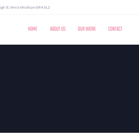
igh St, West Wickham BR4 0LZ
HOME
ABOUT US
OUR WORK
CONTACT