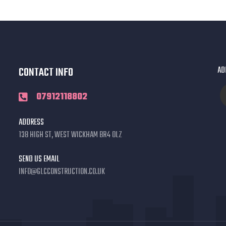
CONTACT INFO
AD
07912118802
ADDRESS
138 HIGH ST, WEST WICKHAM BR4 0LZ
SEND US EMAIL
INFO@GLCCONSTRUCTION.CO.UK