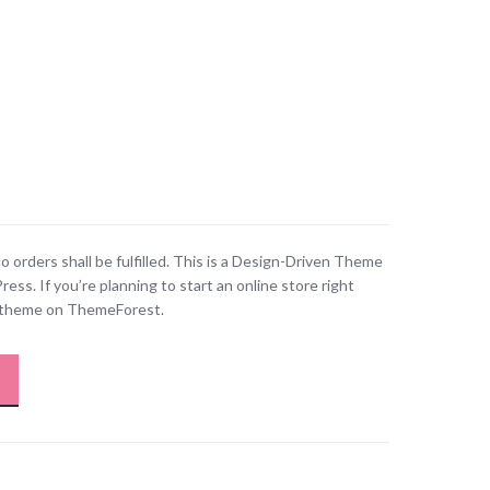
o orders shall be fulfilled. This is a Design-Driven Theme
. If you’re planning to start an online store right
is theme on ThemeForest.