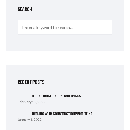
SEARCH
RECENT POSTS
8 CONSTRUCTION TIPS AND TRICKS
February 10, 2022
DEALING WITH CONSTRUCTION PERMITTING
January 6, 2022