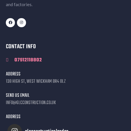
and factories.
CONTACT INFO
07912118802
ADDRESS
138 HIGH ST, WEST WICKHAM BR4 0LZ
SEND US EMAIL
INFO@GLCCONSTRUCTION.CO.UK
ADDRESS