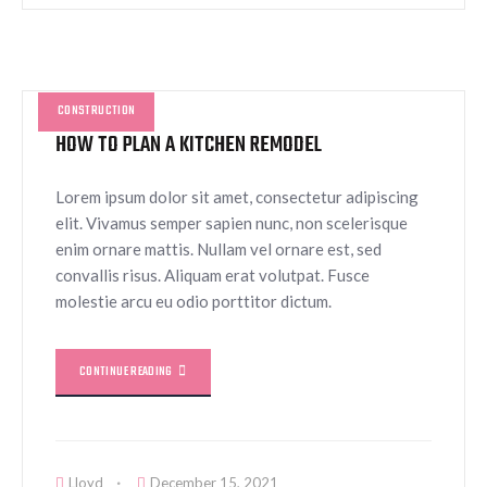
CONSTRUCTION
HOW TO PLAN A KITCHEN REMODEL
Lorem ipsum dolor sit amet, consectetur adipiscing
elit. Vivamus semper sapien nunc, non scelerisque
enim ornare mattis. Nullam vel ornare est, sed
convallis risus. Aliquam erat volutpat. Fusce
molestie arcu eu odio porttitor dictum.
CONTINUE READING
Lloyd
December 15, 2021