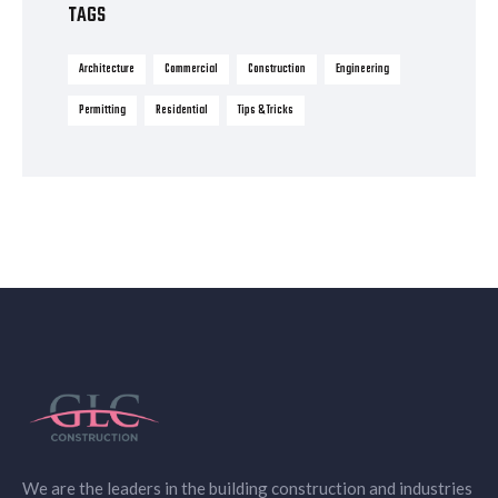
TAGS
Architecture
Commercial
Construction
Engineering
Permitting
Residential
Tips & Tricks
We are the leaders in the building construction and industries