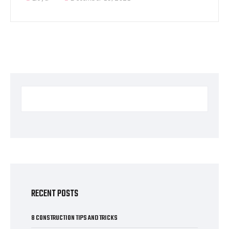
RECENT POSTS
8 CONSTRUCTION TIPS AND TRICKS