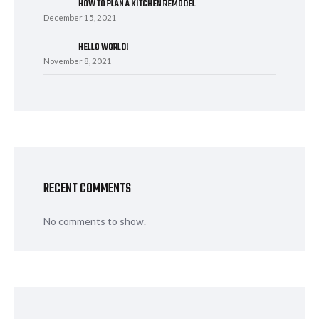
HOW TO PLAN A KITCHEN REMODEL
December 15, 2021
HELLO WORLD!
November 8, 2021
RECENT COMMENTS
No comments to show.