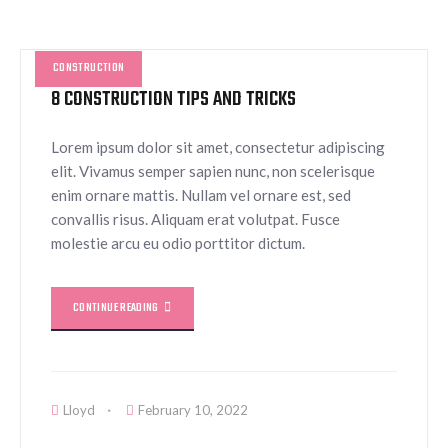
CONSTRUCTION
8 CONSTRUCTION TIPS AND TRICKS
Lorem ipsum dolor sit amet, consectetur adipiscing
elit. Vivamus semper sapien nunc, non scelerisque
enim ornare mattis. Nullam vel ornare est, sed
convallis risus. Aliquam erat volutpat. Fusce
molestie arcu eu odio porttitor dictum.
CONTINUE READING
Lloyd
February 10, 2022