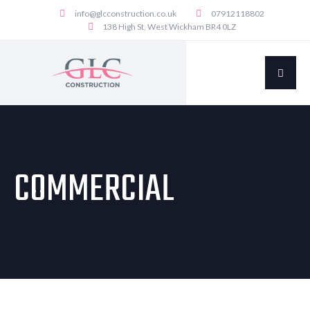
info@glcconstruction.co.uk
07912118802
138 High St, West Wickham BR4 0LZ
COMMERCIAL