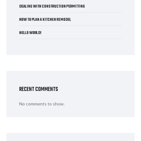
DEALING WITH CONSTRUCTION PERMITTING
HOW TO PLAN A KITCHEN REMODEL
HELLO WORLD!
RECENT COMMENTS
No comments to show.